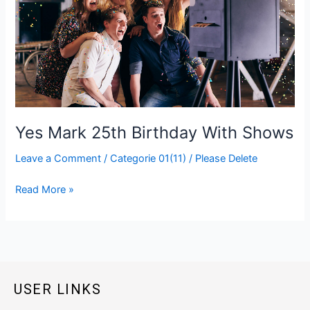
25th
Birthday
With
Shows
Yes Mark 25th Birthday With Shows
Leave a Comment
/
Categorie 01(11)
/
Please Delete
Read More »
USER LINKS