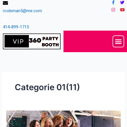
Facebo
Instag
Tw
Yo
Skip
f
to
rcoleman5@me.com
content
414-899-1715
M
Categorie 01(11)
Yes
Mark