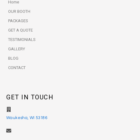
Home
OUR BOOTH
PACKAGES
GET A QUOTE
TESTIMONIALS
GALLERY
BLOG
CONTACT
GET IN TOUCH
Waukesha, WI 53186